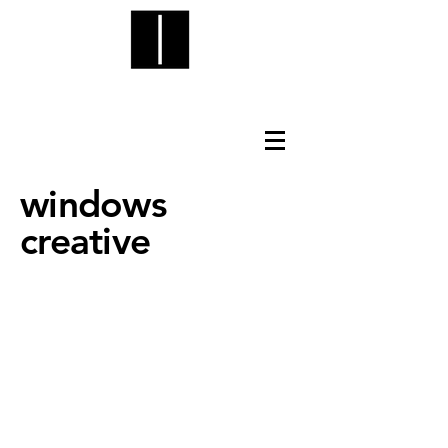
windows
creative