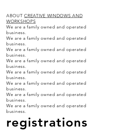
ABOUT
CREATIVE WINDOWS AND
WORKSHOPS
We are a family owned and operated
business.
We are a family owned and operated
business.
We are a family owned and operated
business.
We are a family owned and operated
business.
We are a family owned and operated
business.
We are a family owned and operated
business.
We are a family owned and operated
business.
We are a family owned and operated
business.
registrations